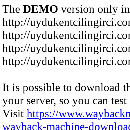
The
DEMO
version only in
http://uydukentcilingirci.c
http://uydukentcilingirci.c
http://uydukentcilingirci.co
http://uydukentcilingirci.c
It is possible to download th
your server, so you can test
Visit
https://www.wayback
wayback-machine-download