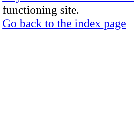
functioning site.
Go back to the index page