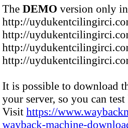
The
DEMO
version only in
http://uydukentcilingirci.c
http://uydukentcilingirci.c
http://uydukentcilingirci.co
http://uydukentcilingirci.c
It is possible to download th
your server, so you can test
Visit
https://www.wayback
wayback-machine-download