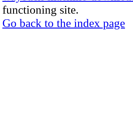
functioning site.
Go back to the index page