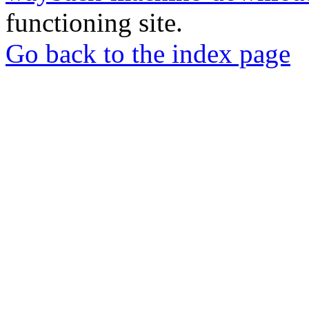
functioning site.
Go back to the index page