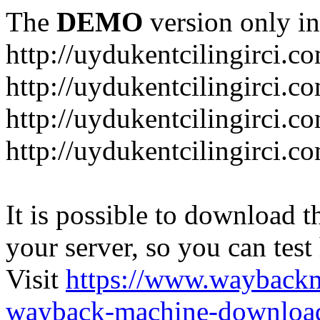
The
DEMO
version only in
http://uydukentcilingirci.c
http://uydukentcilingirci.c
http://uydukentcilingirci.co
http://uydukentcilingirci.c
It is possible to download th
your server, so you can test
Visit
https://www.wayback
wayback-machine-download