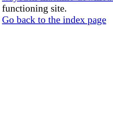
functioning site.
Go back to the index page