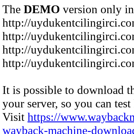
The
DEMO
version only in
http://uydukentcilingirci.c
http://uydukentcilingirci.c
http://uydukentcilingirci.co
http://uydukentcilingirci.c
It is possible to download th
your server, so you can test
Visit
https://www.wayback
wayback-machine-download