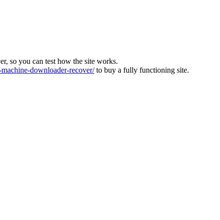
ver, so you can test how the site works.
machine-downloader-recover/
to buy a fully functioning site.