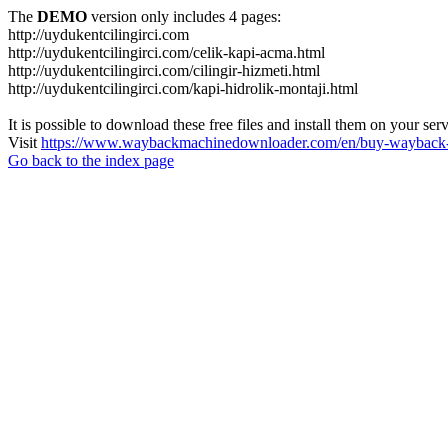
The
DEMO
version only includes 4 pages:
http://uydukentcilingirci.com
http://uydukentcilingirci.com/celik-kapi-acma.html
http://uydukentcilingirci.com/cilingir-hizmeti.html
http://uydukentcilingirci.com/kapi-hidrolik-montaji.html
It is possible to download these free files and install them on your ser
Visit
https://www.waybackmachinedownloader.com/en/buy-wayback-
Go back to the index page