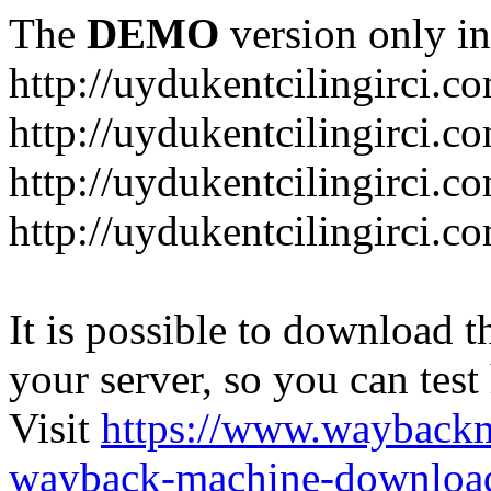
The
DEMO
version only in
http://uydukentcilingirci.c
http://uydukentcilingirci.c
http://uydukentcilingirci.co
http://uydukentcilingirci.c
It is possible to download th
your server, so you can test
Visit
https://www.wayback
wayback-machine-download