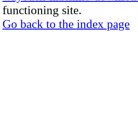
functioning site.
Go back to the index page