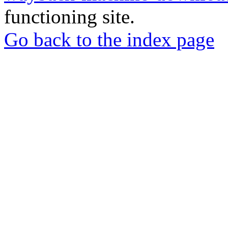
functioning site.
Go back to the index page