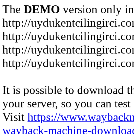
The
DEMO
version only in
http://uydukentcilingirci.c
http://uydukentcilingirci.c
http://uydukentcilingirci.co
http://uydukentcilingirci.c
It is possible to download th
your server, so you can test
Visit
https://www.wayback
wayback-machine-download