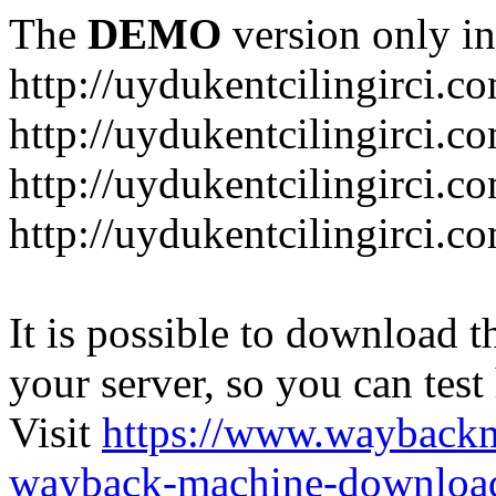
The
DEMO
version only in
http://uydukentcilingirci.c
http://uydukentcilingirci.c
http://uydukentcilingirci.co
http://uydukentcilingirci.c
It is possible to download th
your server, so you can test
Visit
https://www.wayback
wayback-machine-download