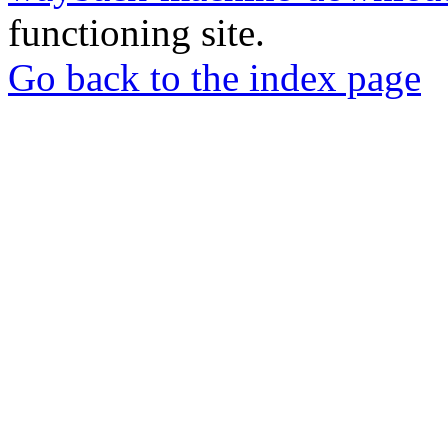
functioning site.
Go back to the index page