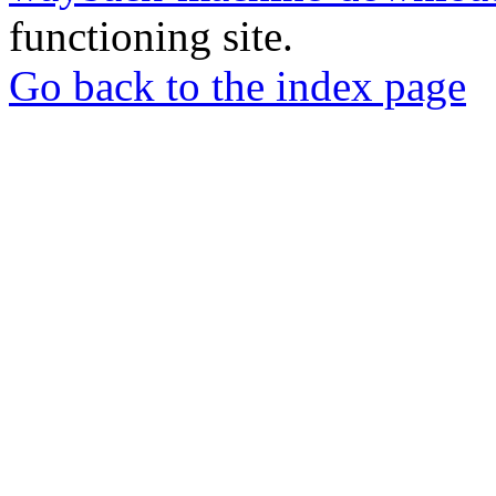
functioning site.
Go back to the index page