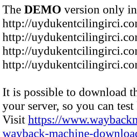
The
DEMO
version only in
http://uydukentcilingirci.c
http://uydukentcilingirci.c
http://uydukentcilingirci.co
http://uydukentcilingirci.c
It is possible to download th
your server, so you can test
Visit
https://www.wayback
wayback-machine-download