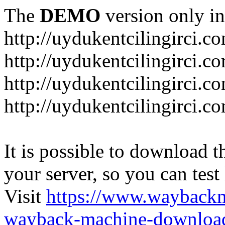
The
DEMO
version only in
http://uydukentcilingirci.c
http://uydukentcilingirci.c
http://uydukentcilingirci.co
http://uydukentcilingirci.c
It is possible to download th
your server, so you can test
Visit
https://www.wayback
wayback-machine-download