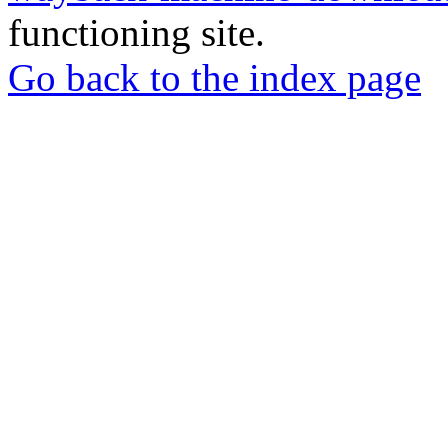
functioning site.
Go back to the index page