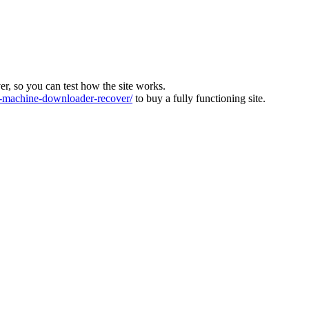
ver, so you can test how the site works.
machine-downloader-recover/
to buy a fully functioning site.