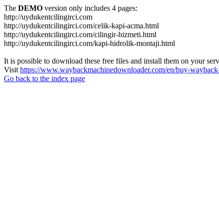
The
DEMO
version only includes 4 pages:
http://uydukentcilingirci.com
http://uydukentcilingirci.com/celik-kapi-acma.html
http://uydukentcilingirci.com/cilingir-hizmeti.html
http://uydukentcilingirci.com/kapi-hidrolik-montaji.html
It is possible to download these free files and install them on your ser
Visit
https://www.waybackmachinedownloader.com/en/buy-wayback-
Go back to the index page