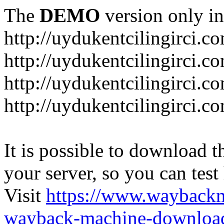
The
DEMO
version only in
http://uydukentcilingirci.c
http://uydukentcilingirci.c
http://uydukentcilingirci.co
http://uydukentcilingirci.c
It is possible to download th
your server, so you can test
Visit
https://www.wayback
wayback-machine-download