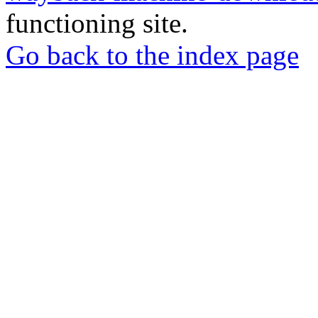
functioning site.
Go back to the index page